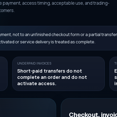
 payment, access timing, acceptable use, and trading-
stomers.
ment, not to an unfinished checkout form or a partial transfer
tivated or service delivery is treated as complete.
UNDERPAID INVOICES
T
Short-paid transfers do not
E
complete an order and do not
s
activate access.
i
Checkout, invoi