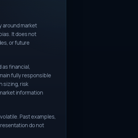
ty around market
ias. It does not
des, or future
as financial,
emain fully responsible
 sizing, risk
market information
volatile. Past examples,
resentation do not