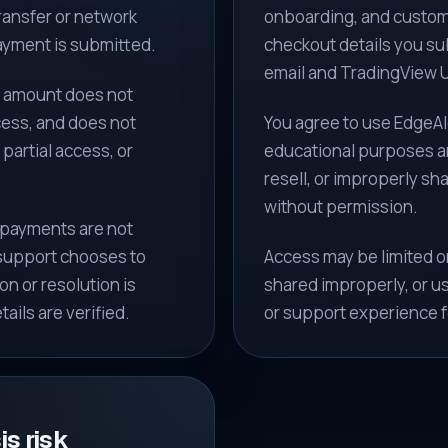
transfer or network
onboarding, and custome
payment is submitted.
checkout details you su
email and TradingView U
e amount does not
cess, and does not
You agree to use EdgeAl
 partial access, or
educational purposes an
resell, or improperly sh
without permission.
 payments are not
 support chooses to
Access may be limited or
n or resolution is
shared improperly, or us
ails are verified.
or support experience f
s risk