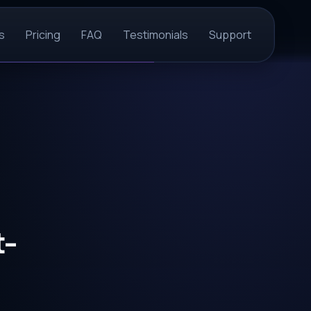
s
Pricing
FAQ
Testimonials
Support
t-