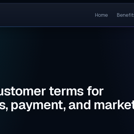
Home
Benefit
stomer terms for
, payment, and marke