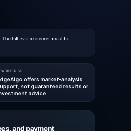
. The full invoice amount must be
RADING RISK
dgeAlgo offers market-analysis
upport, not guaranteed results or
nvestment advice.
ces, and payment