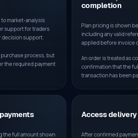
completion
to market-analysis
Plan pricing is shown be
r support for traders
including any valid ref
r decision support.
applied before invoice 
e purchase process, but
An order is treated as 
er the required payment
confirmation that the fu
transaction has been pa
 payments
Access delivery
g the full amount shown
After confirmed paymen