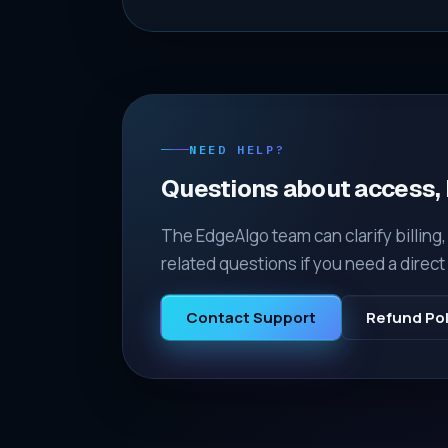
NEED HELP?
Questions about access, b
The EdgeAlgo team can clarify billing
related questions if you need a direc
Contact Support
Refund Pol