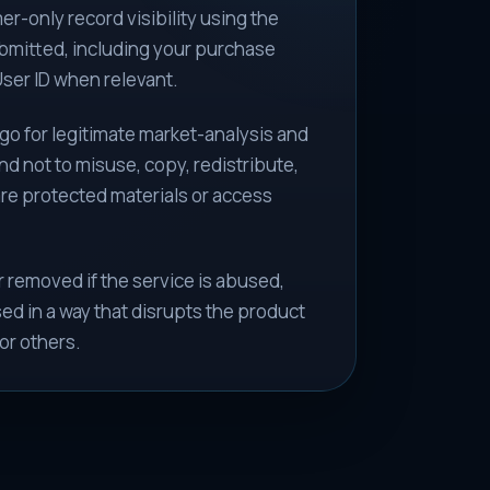
r-only record visibility using the
bmitted, including your purchase
ser ID when relevant.
go for legitimate market-analysis and
d not to misuse, copy, redistribute,
are protected materials or access
 removed if the service is abused,
ed in a way that disrupts the product
or others.