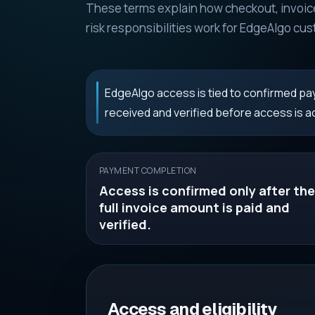
These terms explain how checkout, invoice
risk responsibilities work for EdgeAlgo cu
EdgeAlgo access is tied to confirmed pay
received and verified before access is ac
PAYMENT COMPLETION
Access is confirmed only after the
full invoice amount is paid and
verified.
Access and eligibility