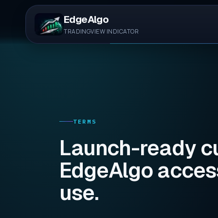
EdgeAlgo
TRADINGVIEW INDICATOR
TERMS
Launch-ready cu
EdgeAlgo access
use.