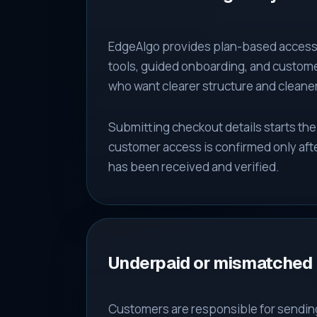
EdgeAlgo provides plan-based access 
tools, guided onboarding, and custome
who want clearer structure and cleane
Submitting checkout details starts th
customer access is confirmed only aft
has been received and verified.
Underpaid or mismatched
Customers are responsible for sendin