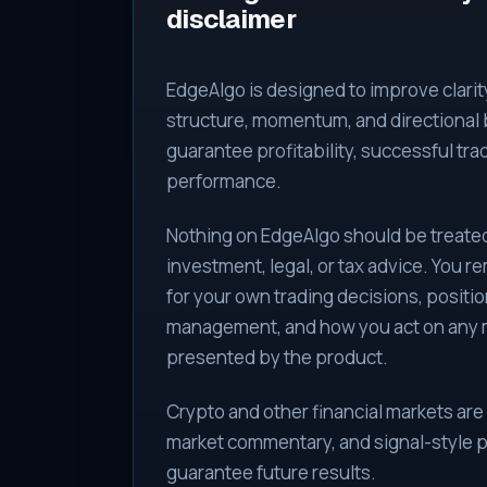
disclaimer
EdgeAlgo is designed to improve clari
structure, momentum, and directional b
guarantee profitability, successful tra
performance.
Nothing on EdgeAlgo should be treated 
investment, legal, or tax advice. You r
for your own trading decisions, position
management, and how you act on any 
presented by the product.
Crypto and other financial markets are 
market commentary, and signal-style p
guarantee future results.