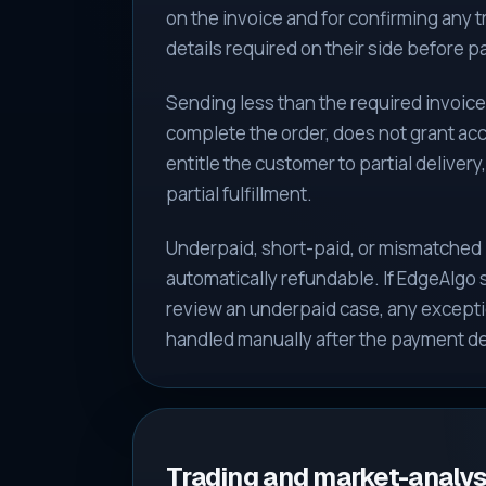
on the invoice and for confirming any 
details required on their side before 
Sending less than the required invoic
complete the order, does not grant ac
entitle the customer to partial delivery,
partial fulfillment.
Underpaid, short-paid, or mismatched
automatically refundable. If EdgeAlgo
review an underpaid case, any exceptio
handled manually after the payment det
Trading and market-analysi