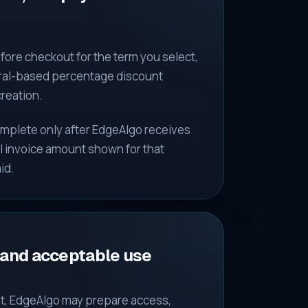
fore checkout for the term you select,
erral-based percentage discount
creation.
complete only after EdgeAlgo receives
ll invoice amount shown for that
id.
 and acceptable use
t, EdgeAlgo may prepare access,