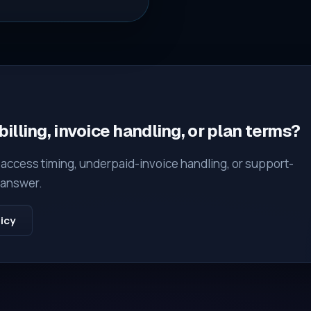
illing, invoice handling, or plan terms?
, access timing, underpaid-invoice handling, or support-
t answer.
icy