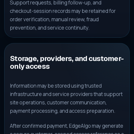
Support requests, billing follow-up, and
checkout-session records may be retained for
order verification, manual review, fraud
prevention, and service continuity.
Storage, providers, and customer-
only access
Information may be stored using trusted
infrastructure and service providers that support
site operations, customer communication,
payment processing, and access preparation.
After confirmed payment, EdgeAlgo may generate