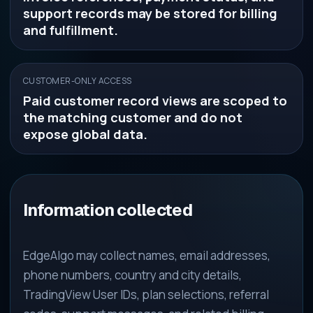
support records may be stored for billing
and fulfillment.
CUSTOMER-ONLY ACCESS
Paid customer record views are scoped to
the matching customer and do not
expose global data.
Information collected
EdgeAlgo may collect names, email addresses,
phone numbers, country and city details,
TradingView User IDs, plan selections, referral