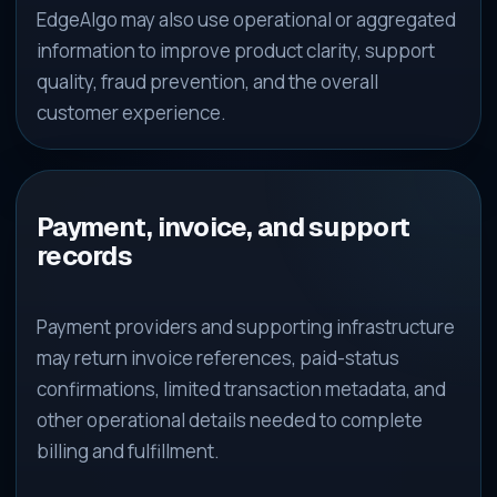
EdgeAlgo may also use operational or aggregated
information to improve product clarity, support
quality, fraud prevention, and the overall
customer experience.
Payment, invoice, and support
records
Payment providers and supporting infrastructure
may return invoice references, paid-status
confirmations, limited transaction metadata, and
other operational details needed to complete
billing and fulfillment.