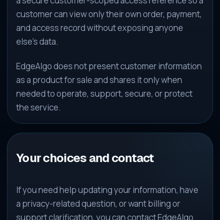
a secure customer-scoped access reference so a
customer can view only their own order, payment,
and access record without exposing anyone
else’s data.
EdgeAlgo does not present customer information
as a product for sale and shares it only when
needed to operate, support, secure, or protect
the service.
Your choices and contact
If you need help updating your information, have
a privacy-related question, or want billing or
support clarification, you can contact EdgeAlgo