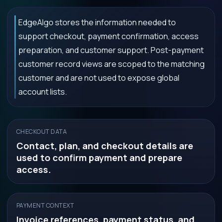
EdgeAlgo stores the information needed to
support checkout, payment confirmation, access
preparation, and customer support. Post-payment
customer record views are scoped to the matching
customer and are not used to expose global
account lists.
CHECKOUT DATA
Contact, plan, and checkout details are
used to confirm payment and prepare
access.
PAYMENT CONTEXT
Invoice references, payment status, and