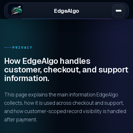
EdgeAlgo
PRIVACY
How EdgeAlgo handles
customer, checkout, and support
information.
This page explains the main information EdgeAlgo
collects, how it is used across checkout and support,
and how customer-scoped record visibility is handled
after payment.