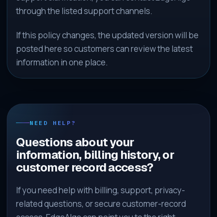
through the listed support channels.
If this policy changes, the updated version will be
posted here so customers can review the latest
information in one place.
NEED HELP?
Questions about your
information, billing history, or
customer record access?
If you need help with billing, support, privacy-
related questions, or secure customer-record