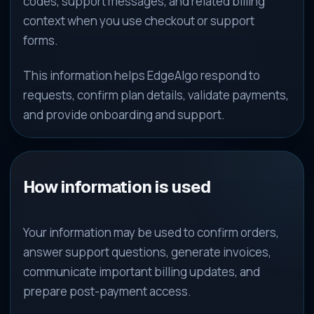
codes, support messages, and related billing
context when you use checkout or support
forms.
This information helps EdgeAlgo respond to
requests, confirm plan details, validate payments,
and provide onboarding and support.
How information is used
Your information may be used to confirm orders,
answer support questions, generate invoices,
communicate important billing updates, and
prepare post-payment access.