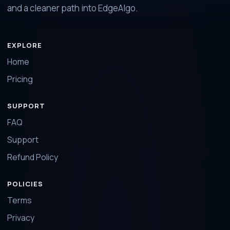
and a cleaner path into EdgeAlgo.
EXPLORE
Home
Pricing
SUPPORT
FAQ
Support
Refund Policy
POLICIES
Terms
Privacy