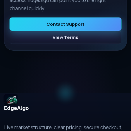
access, EdgeAlgo can point you to the right
channel quickly.
Contact Support
View Terms
EdgeAlgo
Live market structure, clear pricing, secure checkout,