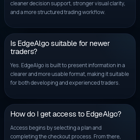
cleaner decision support, stronger visual clarity,
and a more structured trading workflow.
Is EdgeAlgo suitable for newer
traders?
Yes. EdgeAlgo is built to present information in a
clearer and more usable format, making it suitable
for both developing and experienced traders.
How do I get access to EdgeAlgo?
Access begins by selecting a plan and
completing the checkout process. From there,