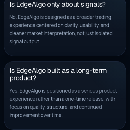
Is EdgeAlgo only about signals?
No. EdgeAlgo is designed as a broader trading
experience centered on clarity, usability, and
cleaner market interpretation, not just isolated
signal output.
Is EdgeAlgo built as a long-term
product?
Yes. EdgeAlgo is positioned as a serious product
experience rather than a one-time release, with
focus on quality, structure, and continued
improvement over time.