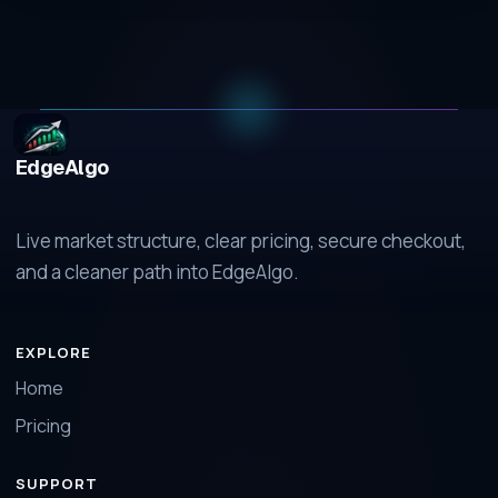
EdgeAlgo
Live market structure, clear pricing, secure checkout,
and a cleaner path into EdgeAlgo.
EXPLORE
Home
Pricing
SUPPORT