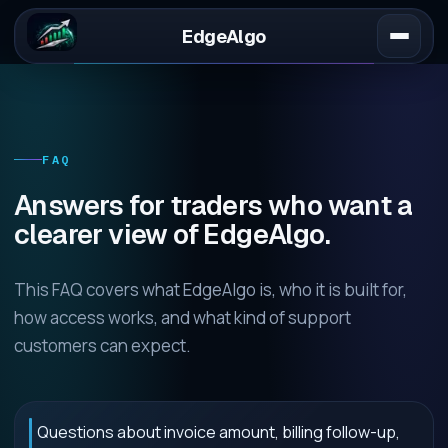
EdgeAlgo
FAQ
Answers for traders who want a
clearer view of EdgeAlgo.
This FAQ covers what EdgeAlgo is, who it is built for,
how access works, and what kind of support
customers can expect.
Questions about invoice amount, billing follow-up,