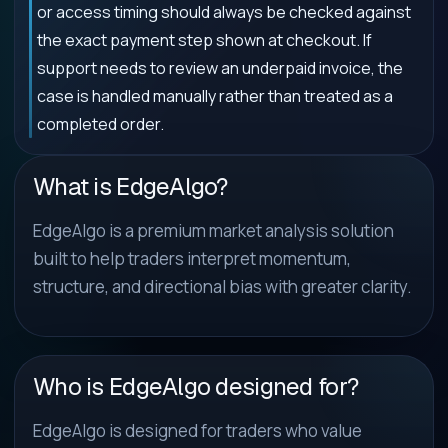
or access timing should always be checked against
the exact payment step shown at checkout. If
support needs to review an underpaid invoice, the
case is handled manually rather than treated as a
completed order.
What is EdgeAlgo?
EdgeAlgo is a premium market analysis solution
built to help traders interpret momentum,
structure, and directional bias with greater clarity.
Who is EdgeAlgo designed for?
EdgeAlgo is designed for traders who value