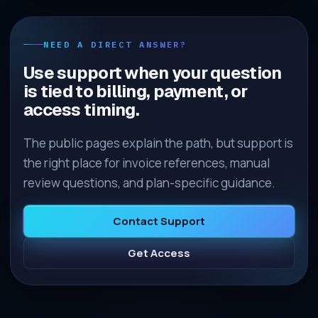
NEED A DIRECT ANSWER?
Use support when your question
is tied to billing, payment, or
access timing.
The public pages explain the path, but support is
the right place for invoice references, manual
review questions, and plan-specific guidance.
Contact Support
Get Access