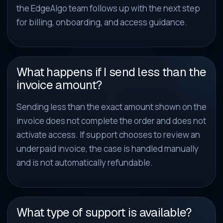
the EdgeAlgo team follows up with the next step
for billing, onboarding, and access guidance.
What happens if I send less than the
invoice amount?
Sending less than the exact amount shown on the
invoice does not complete the order and does not
activate access. If support chooses to review an
underpaid invoice, the case is handled manually
and is not automatically refundable.
What type of support is available?