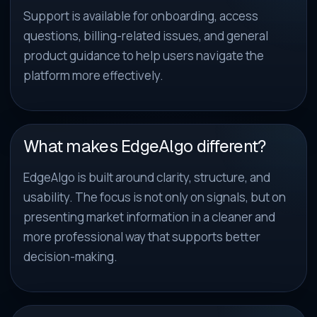
Support is available for onboarding, access
questions, billing-related issues, and general
product guidance to help users navigate the
platform more effectively.
What makes EdgeAlgo different?
EdgeAlgo is built around clarity, structure, and
usability. The focus is not only on signals, but on
presenting market information in a cleaner and
more professional way that supports better
decision-making.