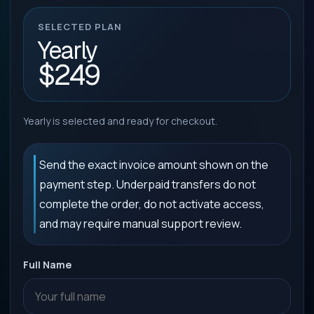
SELECTED PLAN
Yearly
$249
Yearly is selected and ready for checkout.
Send the exact invoice amount shown on the
payment step. Underpaid transfers do not
complete the order, do not activate access,
and may require manual support review.
Full Name