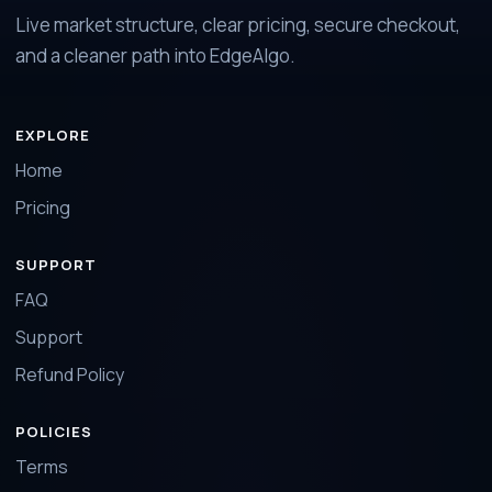
Live market structure, clear pricing, secure checkout,
and a cleaner path into EdgeAlgo.
EXPLORE
Home
Pricing
SUPPORT
FAQ
Support
Refund Policy
POLICIES
Terms