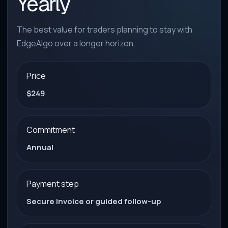
Yearly
The best value for traders planning to stay with
EdgeAlgo over a longer horizon.
Price
$249
Commitment
Annual
Payment step
Secure invoice or guided follow-up