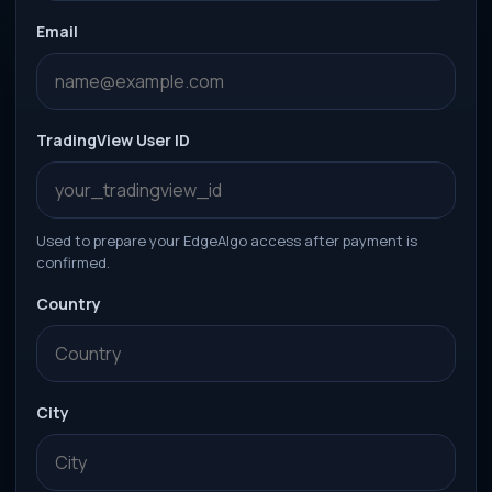
Email
TradingView User ID
Used to prepare your EdgeAlgo access after payment is
confirmed.
Country
City