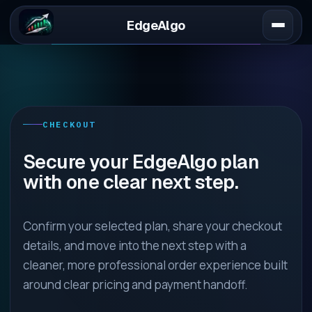
EdgeAlgo
CHECKOUT
Secure your EdgeAlgo plan
with one clear next step.
Confirm your selected plan, share your checkout
details, and move into the next step with a
cleaner, more professional order experience built
around clear pricing and payment handoff.