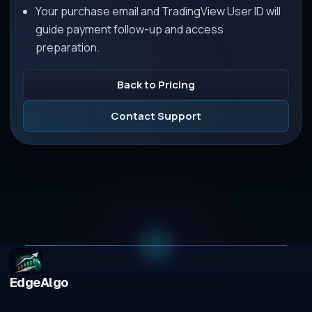
Your purchase email and TradingView User ID will
guide payment follow-up and access
preparation.
Back to Pricing
Contact Support
EdgeAlgo