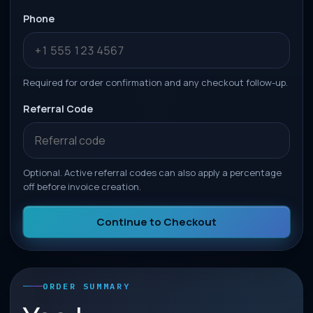
Phone
Required for order confirmation and any checkout follow-up.
Referral Code
Optional. Active referral codes can also apply a percentage
off before invoice creation.
Continue to Checkout
ORDER SUMMARY