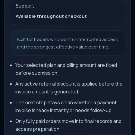
Support
Available throughout checkout
Built for traders who want uninterrupted access
and the strongest effective value over time.
Your selected plan and billing amount are fixed
before submission.
Any active referral discount is applied before the
invoice amount is generated.
The next step stays clean whether a payment
invoice is ready instantly or needs follow-up.
Only fully paid orders move into final records and
access preparation.